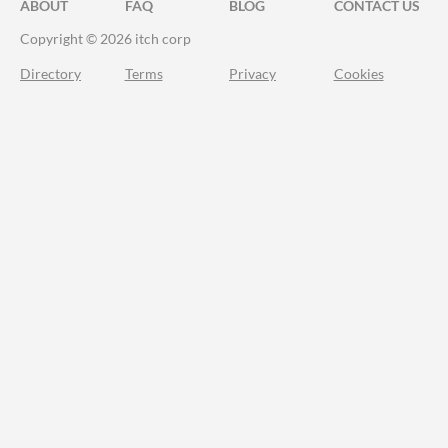
ABOUT
FAQ
BLOG
CONTACT US
Copyright © 2026 itch corp
Directory
Terms
Privacy
Cookies