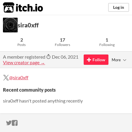
itch.io
Log in
sira0xff
2
17
1
Posts
Followers
Following
A member registered
Dec 06, 2021
Follow
More
View creator page →
@sira0xff
Recent community posts
sira0xff hasn't posted anything recently
ITCH.IO ON TWITTER
ITCH.IO ON FACEBOOK