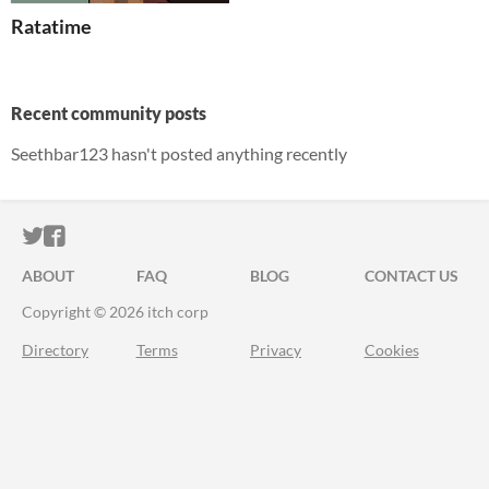
Ratatime
Recent community posts
Seethbar123 hasn't posted anything recently
ITCH.IO ON TWITTER
ITCH.IO ON FACEBOOK
ABOUT
FAQ
BLOG
CONTACT US
Copyright © 2026 itch corp
Directory
Terms
Privacy
Cookies