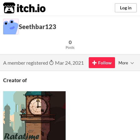
itch.io
Log in
Seethbar123
0
Posts
A member registered
Mar 24, 2021
Follow
More
Creator of