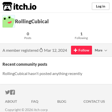
itch.io
Log in
RollingCubical
0
1
Posts
Following
A member registered
Mar 12, 2024
Follow
More
Recent community posts
RollingCubical hasn't posted anything recently
ITCH.IO ON TWITTER
ITCH.IO ON FACEBOOK
ABOUT
FAQ
BLOG
CONTACT US
Copyright © 2026 itch corp