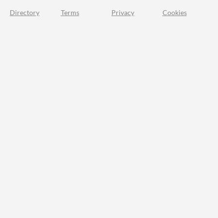
Directory
Terms
Privacy
Cookies