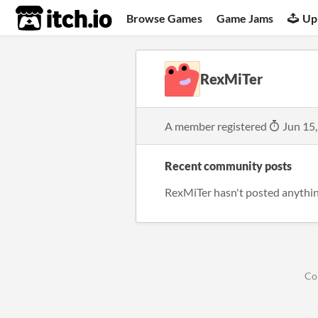
itch.io
Browse Games
Game Jams
Up
RexMiTer
A member registered
Jun 15
Recent community posts
RexMiTer hasn't posted anythin
Co