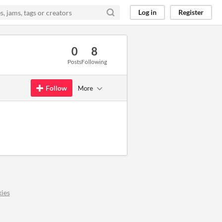
Log in
Register
0
8
Posts
Following
Follow
More
ies