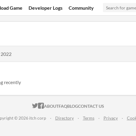
load Game
Developer Logs
Community
, 2022
g recently
ITCH.IO ON TWITTER
ITCH.IO ON FACEBOOK
ABOUT
FAQ
BLOG
CONTACT US
pyright © 2026 itch corp
·
Directory
·
Terms
·
Privacy
·
Cook