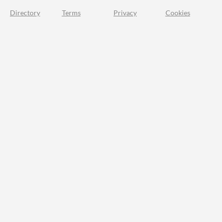
Directory
Terms
Privacy
Cookies