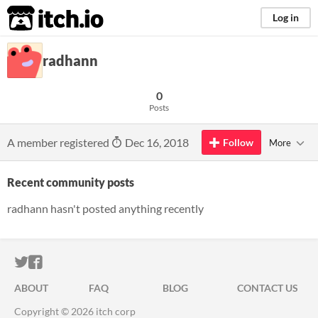
itch.io
Log in
radhann
0
Posts
A member registered
Dec 16, 2018
Follow
More
Recent community posts
radhann hasn't posted anything recently
ITCH.IO ON TWITTER
ITCH.IO ON FACEBOOK
ABOUT
FAQ
BLOG
CONTACT US
Copyright © 2026 itch corp