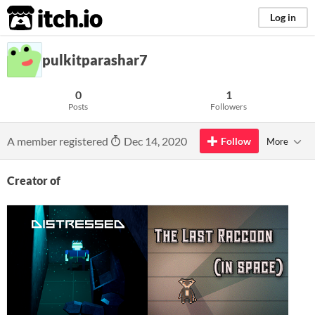
itch.io
Log in
pulkitparashar7
0
1
Posts
Followers
A member registered
Dec 14, 2020
Follow
More
Creator of