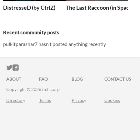
DistresseD (by CtrlZ)
The Last Raccoon (in Space)
Recent community posts
pulkitparashar7 hasn't posted anything recently
ITCH.IO ON TWITTER
ITCH.IO ON FACEBOOK
ABOUT
FAQ
BLOG
CONTACT US
Copyright © 2026 itch corp
Directory
Terms
Privacy
Cookies