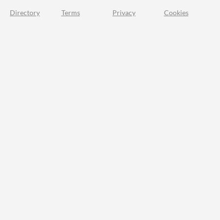
Directory
Terms
Privacy
Cookies