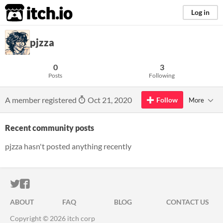
itch.io
Log in
pjzza
0
3
Posts
Following
A member registered
Oct 21, 2020
Follow
More
Recent community posts
pjzza hasn't posted anything recently
ITCH.IO ON TWITTER
ITCH.IO ON FACEBOOK
ABOUT
FAQ
BLOG
CONTACT US
Copyright © 2026 itch corp