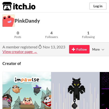
itch.io
Log in
PinkDandy
0
4
1
Posts
Followers
Following
A member registered
Nov 13, 2023
Follow
More
View creator page →
Creator of