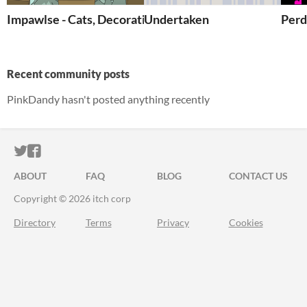
Impawlse - Cats, Decoration and more
Undertaken
Perd
Recent community posts
PinkDandy hasn't posted anything recently
ITCH.IO ON TWITTER
ITCH.IO ON FACEBOOK
ABOUT
FAQ
BLOG
CONTACT US
Copyright © 2026 itch corp
Directory
Terms
Privacy
Cookies