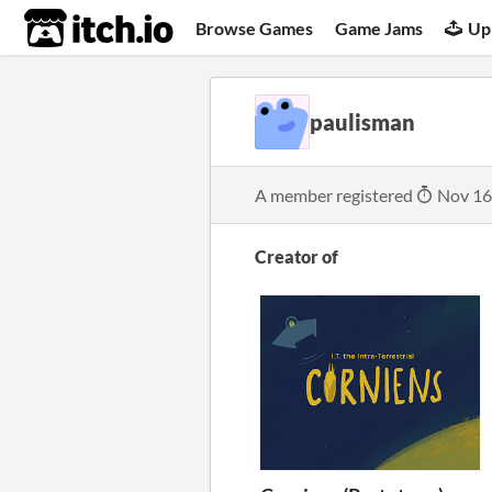
itch.io
Browse Games
Game Jams
Up
paulisman
A member registered
Nov 16
Creator of