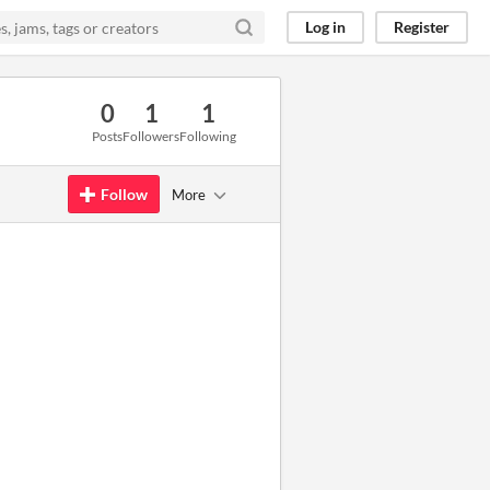
Log in
Register
0
1
1
Posts
Followers
Following
Follow
More