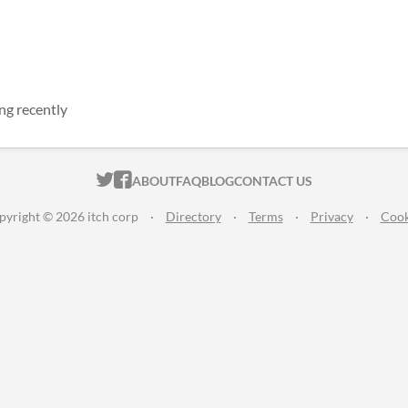
ng recently
ITCH.IO ON TWITTER
ITCH.IO ON FACEBOOK
ABOUT
FAQ
BLOG
CONTACT US
pyright © 2026 itch corp
·
Directory
·
Terms
·
Privacy
·
Cook