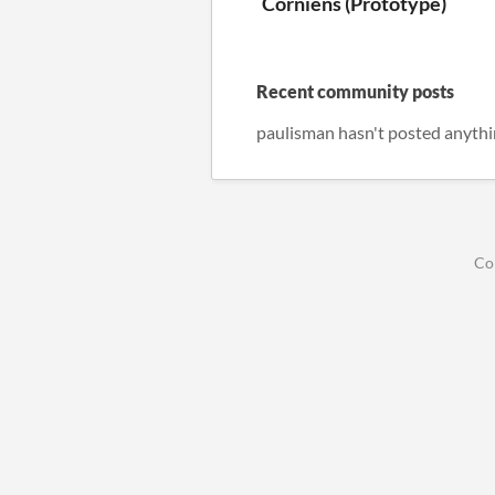
Corniens (Prototype)
Recent community posts
paulisman hasn't posted anythi
Co