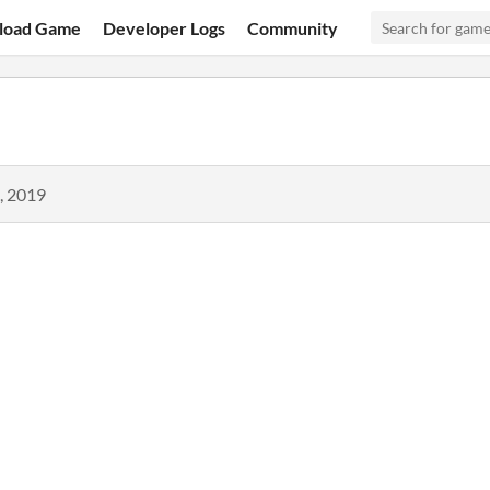
load Game
Developer Logs
Community
, 2019