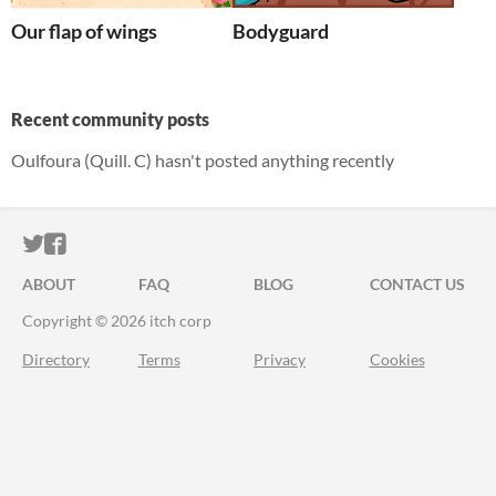
Our flap of wings
Bodyguard
Recent community posts
Oulfoura (Quill. C) hasn't posted anything recently
ITCH.IO ON TWITTER
ITCH.IO ON FACEBOOK
ABOUT
FAQ
BLOG
CONTACT US
Copyright © 2026 itch corp
Directory
Terms
Privacy
Cookies