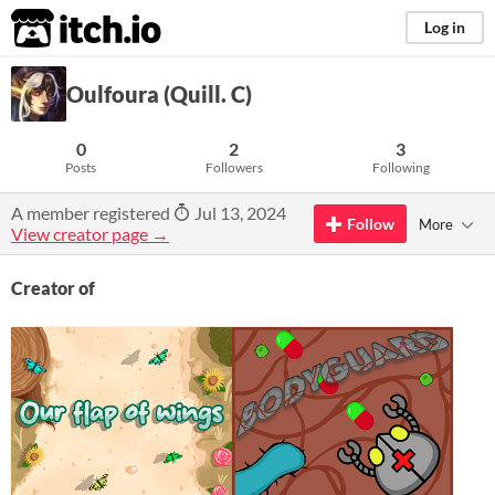
itch.io
Log in
Oulfoura (Quill. C)
0
2
3
Posts
Followers
Following
A member registered
Jul 13, 2024
Follow
More
View creator page →
Creator of