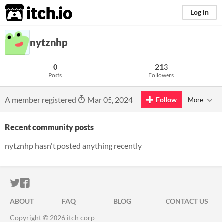
itch.io
Log in
nytznhp
0
213
Posts
Followers
A member registered
Mar 05, 2024
Follow
More
Recent community posts
nytznhp hasn't posted anything recently
ITCH.IO ON TWITTER
ITCH.IO ON FACEBOOK
ABOUT
FAQ
BLOG
CONTACT US
Copyright © 2026 itch corp