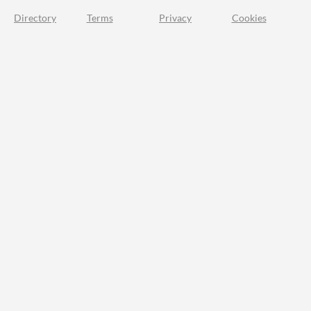
Directory
Terms
Privacy
Cookies