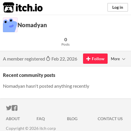
itch.io
Log in
Nomadyan
0
Posts
A member registered
Feb 22, 2026
Follow
More
Recent community posts
Nomadyan hasn't posted anything recently
ITCH.IO ON TWITTER
ITCH.IO ON FACEBOOK
ABOUT
FAQ
BLOG
CONTACT US
Copyright © 2026 itch corp