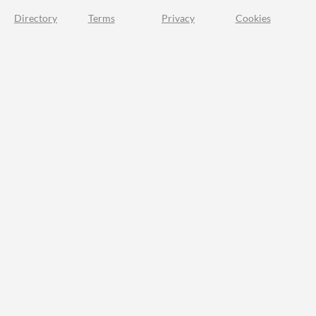
Directory
Terms
Privacy
Cookies