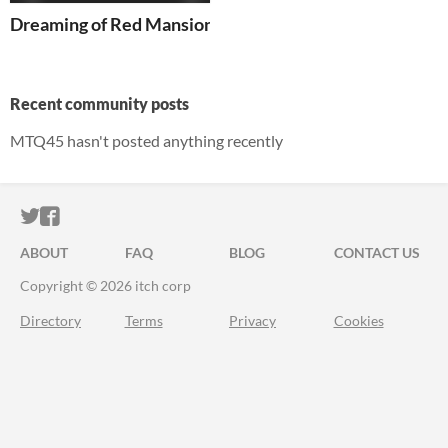
Dreaming of Red Mansions
Recent community posts
MTQ45 hasn't posted anything recently
ITCH.IO ON TWITTER
ITCH.IO ON FACEBOOK
ABOUT
FAQ
BLOG
CONTACT US
Copyright © 2026 itch corp
Directory
Terms
Privacy
Cookies