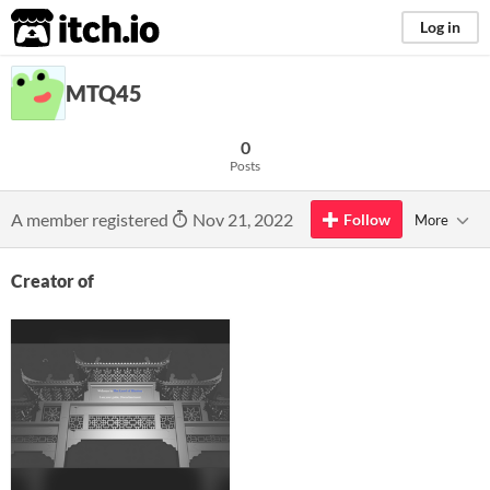
itch.io
Log in
MTQ45
0
Posts
A member registered
Nov 21, 2022
Follow
More
Creator of