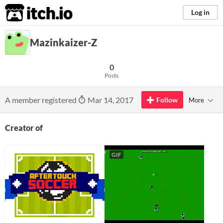
itch.io
Log in
Mazinkaizer-Z
0
Posts
A member registered
Mar 14, 2017
Follow
More
Creator of
GIF