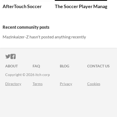
AfterTouch Soccer
The Soccer Player Manager
Recent community posts
Mazinkaizer-Z hasn't posted anything recently
ITCH.IO ON TWITTER
ITCH.IO ON FACEBOOK
ABOUT
FAQ
BLOG
CONTACT US
Copyright © 2026 itch corp
Directory
Terms
Privacy
Cookies