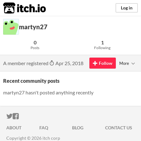
itch.io
Log in
martyn27
0
1
Posts
Following
A member registered
Apr 25, 2018
Follow
More
Recent community posts
martyn27 hasn't posted anything recently
ITCH.IO ON TWITTER
ITCH.IO ON FACEBOOK
ABOUT
FAQ
BLOG
CONTACT US
Copyright © 2026 itch corp