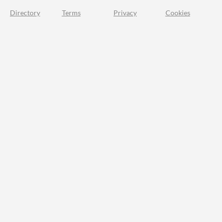
Directory
Terms
Privacy
Cookies