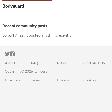
Bodyguard
Recent community posts
Lorax19 hasn't posted anything recently
ITCH.IO ON TWITTER
ITCH.IO ON FACEBOOK
ABOUT
FAQ
BLOG
CONTACT US
Copyright © 2026 itch corp
Directory
Terms
Privacy
Cookies