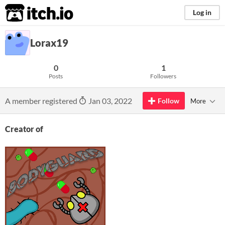
itch.io
Log in
Lorax19
0
1
Posts
Followers
A member registered
Jan 03, 2022
Follow
More
Creator of