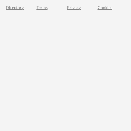
Directory
Terms
Privacy
Cookies