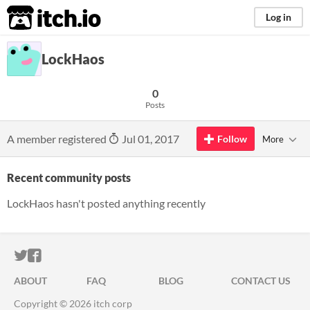
itch.io
Log in
LockHaos
0
Posts
A member registered
Jul 01, 2017
Follow
More
Recent community posts
LockHaos hasn't posted anything recently
ITCH.IO ON TWITTER
ITCH.IO ON FACEBOOK
ABOUT
FAQ
BLOG
CONTACT US
Copyright © 2026 itch corp