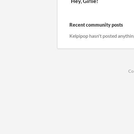
Hey, Girlie!
Recent community posts
Kelpipop hasn't posted anythin
Co