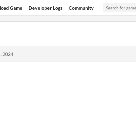
load Game
Developer Logs
Community
, 2024