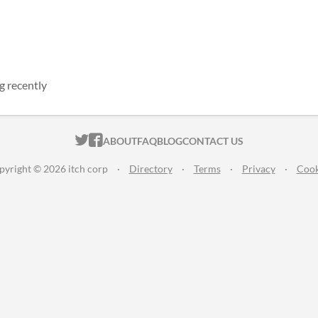
g recently
ITCH.IO ON TWITTER
ITCH.IO ON FACEBOOK
ABOUT
FAQ
BLOG
CONTACT US
pyright © 2026 itch corp
·
Directory
·
Terms
·
Privacy
·
Cook