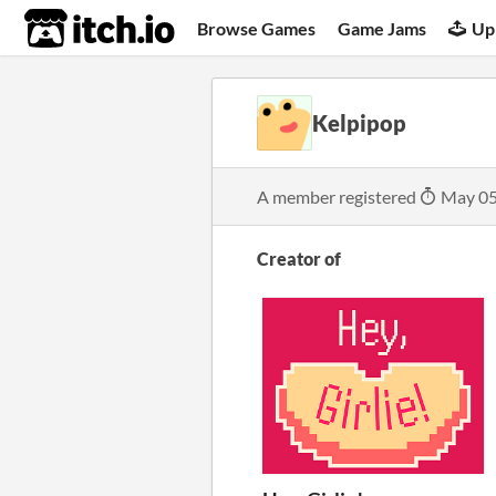
itch.io
Browse Games
Game Jams
Up
Kelpipop
A member registered
May 05
Creator of