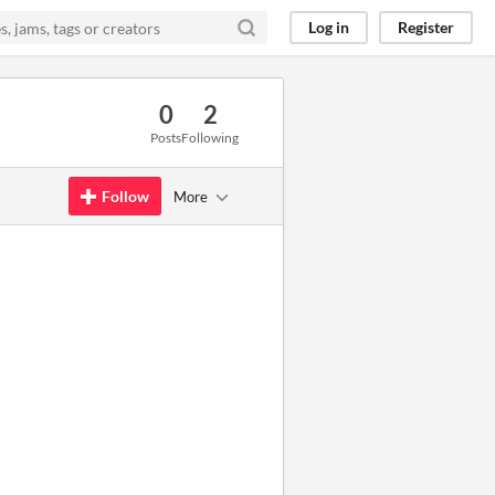
Log in
Register
0
2
Posts
Following
Follow
More