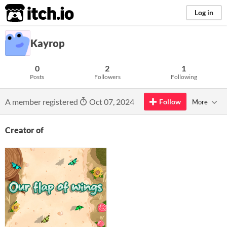
itch.io
Log in
Kayrop
0
2
1
Posts
Followers
Following
A member registered
Oct 07, 2024
Follow
More
Creator of