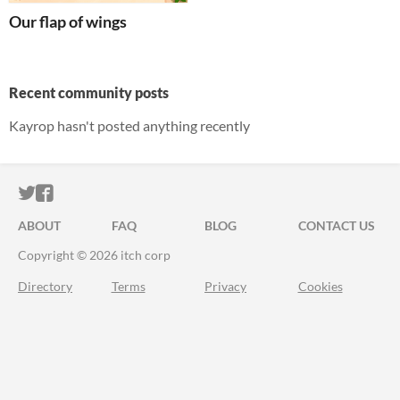
Our flap of wings
Recent community posts
Kayrop hasn't posted anything recently
ITCH.IO ON TWITTER
ITCH.IO ON FACEBOOK
ABOUT
FAQ
BLOG
CONTACT US
Copyright © 2026 itch corp
Directory
Terms
Privacy
Cookies