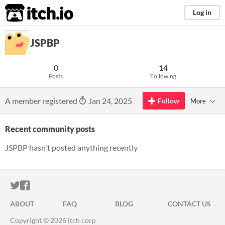
itch.io
Log in
JSPBP
0
14
Posts
Following
A member registered
Jan 24, 2025
Follow
More
Recent community posts
JSPBP hasn't posted anything recently
ITCH.IO ON TWITTER
ITCH.IO ON FACEBOOK
ABOUT
FAQ
BLOG
CONTACT US
Copyright © 2026 itch corp