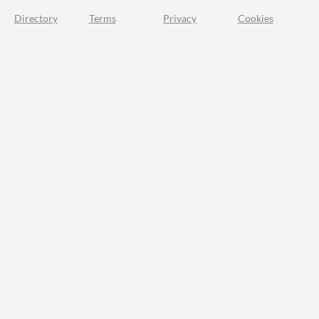
Directory
Terms
Privacy
Cookies