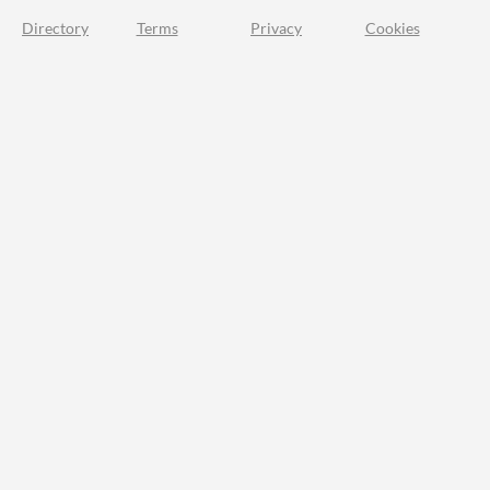
Directory
Terms
Privacy
Cookies