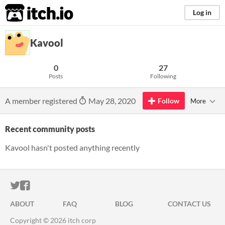
itch.io
Log in
Kavool
0
27
Posts
Following
A member registered
May 28, 2020
Follow
More
Recent community posts
Kavool hasn't posted anything recently
ITCH.IO ON TWITTER
ITCH.IO ON FACEBOOK
ABOUT
FAQ
BLOG
CONTACT US
Copyright © 2026 itch corp