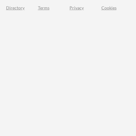
Directory
Terms
Privacy
Cookies