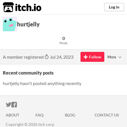
itch.io
Log in
hurtjelly
0
Posts
A member registered
Jul 24, 2023
Follow
More
Recent community posts
hurtjelly hasn't posted anything recently
ITCH.IO ON TWITTER
ITCH.IO ON FACEBOOK
ABOUT
FAQ
BLOG
CONTACT US
Copyright © 2026 itch corp