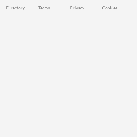
Directory
Terms
Privacy
Cookies