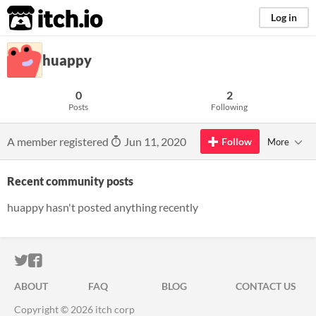
itch.io
Log in
huappy
0
2
Posts
Following
A member registered
Jun 11, 2020
Follow
More
Recent community posts
huappy hasn't posted anything recently
ITCH.IO ON TWITTER
ITCH.IO ON FACEBOOK
ABOUT
FAQ
BLOG
CONTACT US
Copyright © 2026 itch corp