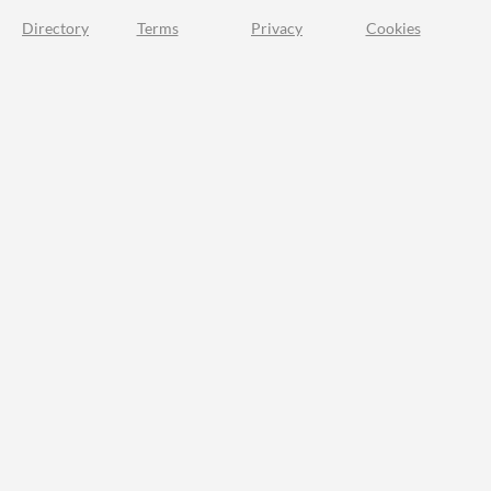
Directory
Terms
Privacy
Cookies