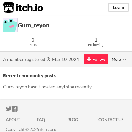
itch.io
Log in
Guro_reyon
0
1
Posts
Following
A member registered
Mar 10, 2024
Follow
More
Recent community posts
Guro_reyon hasn't posted anything recently
ITCH.IO ON TWITTER
ITCH.IO ON FACEBOOK
ABOUT
FAQ
BLOG
CONTACT US
Copyright © 2026 itch corp