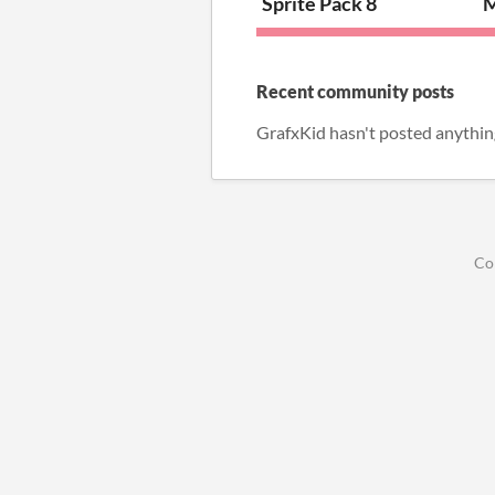
Sprite Pack 8
M
Recent community posts
GrafxKid hasn't posted anythin
Co