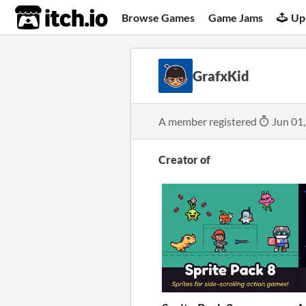
itch.io
Browse Games
Game Jams
Up
GrafxKid
A member registered
Jun 01
Creator of