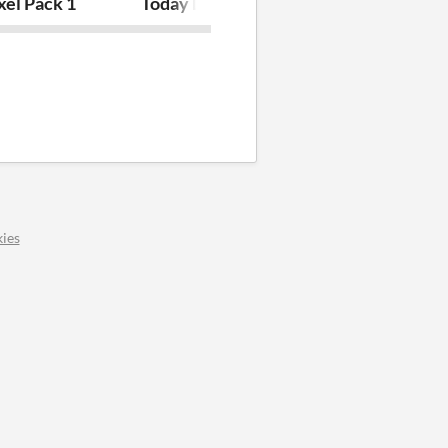
xel Pack 1
Today Land
Sprite Pack 7
ies