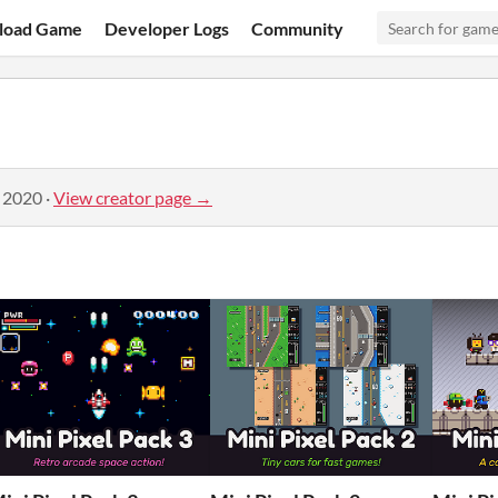
load Game
Developer Logs
Community
, 2020
·
View creator page →