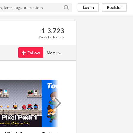
Log in
Register
1
3,723
Posts
Followers
Follow
More