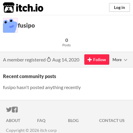
itch.io
Log in
fusipo
0
Posts
A member registered
Aug 14, 2020
Follow
More
Recent community posts
fusipo hasn't posted anything recently
ITCH.IO ON TWITTER
ITCH.IO ON FACEBOOK
ABOUT
FAQ
BLOG
CONTACT US
Copyright © 2026 itch corp