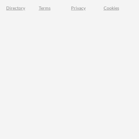
Directory
Terms
Privacy
Cookies