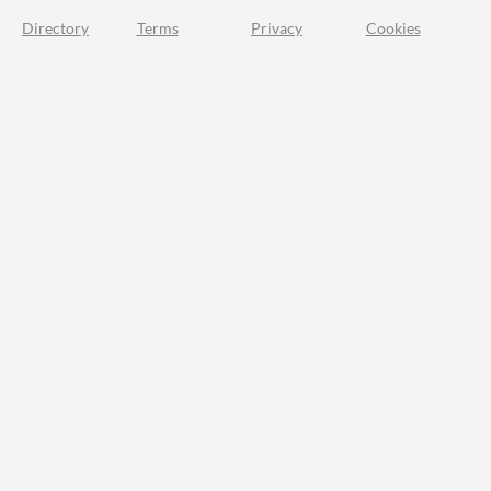
Directory
Terms
Privacy
Cookies