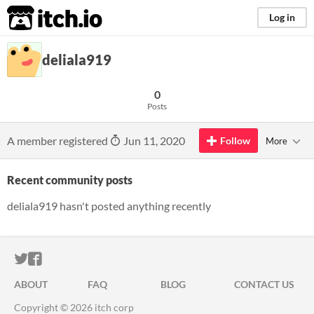
itch.io
Log in
deliala919
0
Posts
A member registered
Jun 11, 2020
Follow
More
Recent community posts
deliala919 hasn't posted anything recently
ITCH.IO ON TWITTER
ITCH.IO ON FACEBOOK
ABOUT
FAQ
BLOG
CONTACT US
Copyright © 2026 itch corp