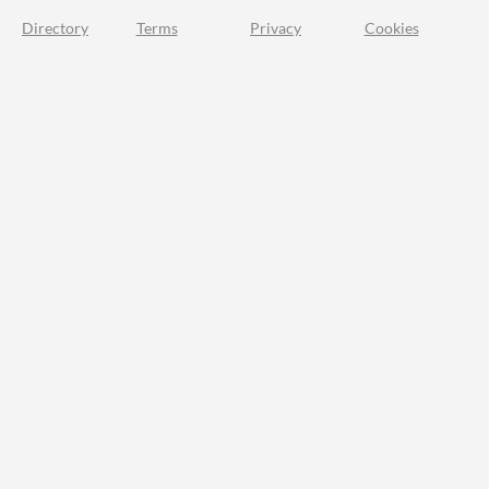
Directory
Terms
Privacy
Cookies