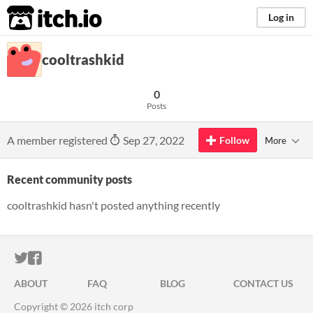
itch.io
Log in
cooltrashkid
0
Posts
A member registered
Sep 27, 2022
Follow
More
Recent community posts
cooltrashkid hasn't posted anything recently
ITCH.IO ON TWITTER
ITCH.IO ON FACEBOOK
ABOUT
FAQ
BLOG
CONTACT US
Copyright © 2026 itch corp