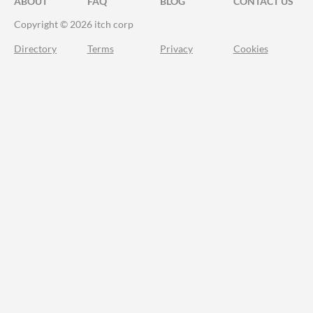
ABOUT
FAQ
BLOG
CONTACT US
Copyright © 2026 itch corp
Directory
Terms
Privacy
Cookies