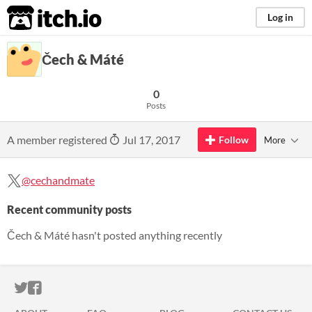
itch.io
Log in
Čech & Máté
0
Posts
A member registered
Jul 17, 2017
Follow
More
@cechandmate
Recent community posts
Čech & Máté hasn't posted anything recently
ITCH.IO ON TWITTER
ITCH.IO ON FACEBOOK