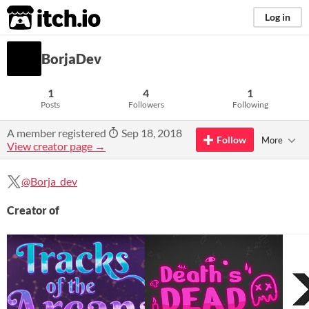
itch.io
Log in
BorjaDev
1
4
1
Posts
Followers
Following
A member registered
Sep 18, 2018
Follow
More
View creator page →
@Borja_dev
Creator of