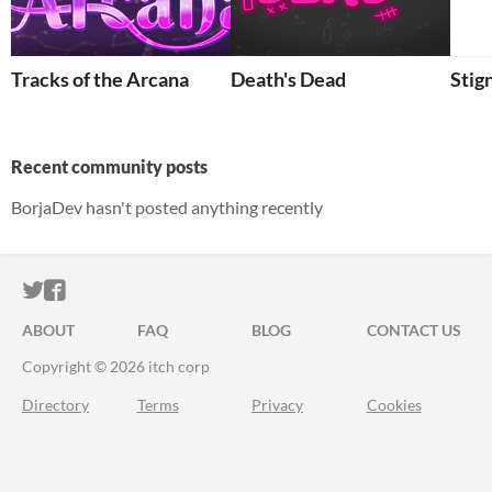
Tracks of the Arcana
Death's Dead
Stig
Recent community posts
BorjaDev hasn't posted anything recently
ITCH.IO ON TWITTER
ITCH.IO ON FACEBOOK
ABOUT
FAQ
BLOG
CONTACT US
Copyright © 2026 itch corp
Directory
Terms
Privacy
Cookies