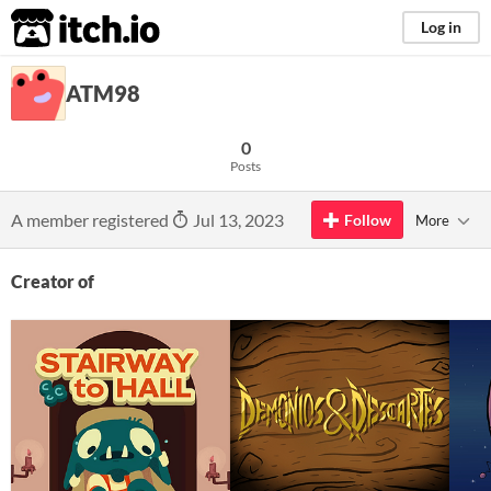
itch.io
Log in
ATM98
0
Posts
A member registered
Jul 13, 2023
Follow
More
Creator of