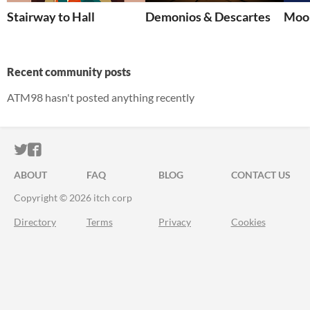
Stairway to Hall
Demonios & Descartes
Moon
Recent community posts
ATM98 hasn't posted anything recently
ITCH.IO ON TWITTER
ITCH.IO ON FACEBOOK
ABOUT
FAQ
BLOG
CONTACT US
Copyright © 2026 itch corp
Directory
Terms
Privacy
Cookies