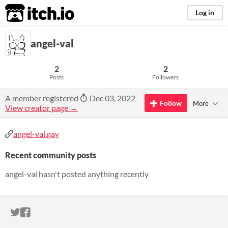
itch.io
Log in
angel-val
2
2
Posts
Followers
A member registered
Dec 03, 2022
Follow
More
View creator page →
angel-val.gay
Recent community posts
angel-val hasn't posted anything recently
ITCH.IO ON TWITTER
ITCH.IO ON FACEBOOK