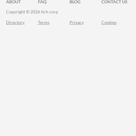
ABOUT
FAQ
BLOG
CONTACT US
Copyright © 2026 itch corp
Directory
Terms
Privacy
Cookies