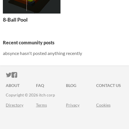
8-Ball Pool
Recent community posts
absynce hasn't posted anything recently
ITCH.IO ON TWITTER
ITCH.IO ON FACEBOOK
ABOUT
FAQ
BLOG
CONTACT US
Copyright © 2026 itch corp
Directory
Terms
Privacy
Cookies