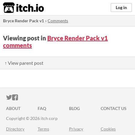
itch.io
Log in
Bryce Render Pack v1
»
Comments
Viewing post in
Bryce Render Pack v1
comments
↑ View parent post
ITCH.IO ON TWITTER
ITCH.IO ON FACEBOOK
ABOUT
FAQ
BLOG
CONTACT US
Copyright © 2026 itch corp
Directory
Terms
Privacy
Cookies