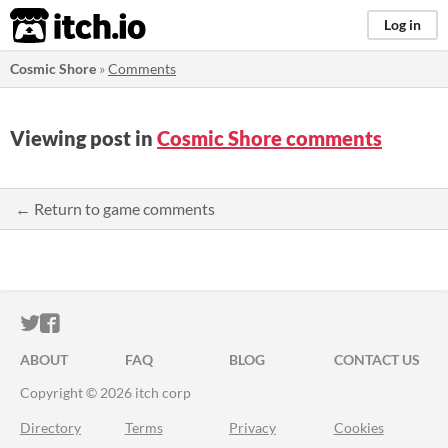
itch.io
Log in
Cosmic Shore
»
Comments
Viewing post in
Cosmic Shore comments
← Return to game comments
ITCH.IO ON TWITTER
ITCH.IO ON FACEBOOK
ABOUT
FAQ
BLOG
CONTACT US
Copyright © 2026 itch corp
Directory
Terms
Privacy
Cookies