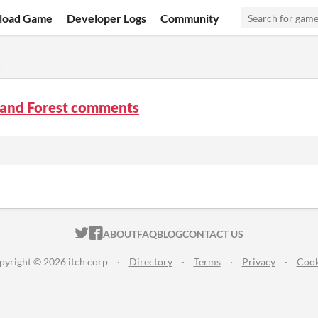
load Game
Developer Logs
Community
s
and Forest comments
ITCH.IO ON TWITTER
ITCH.IO ON FACEBOOK
ABOUT
FAQ
BLOG
CONTACT US
pyright © 2026 itch corp
·
Directory
·
Terms
·
Privacy
·
Cook