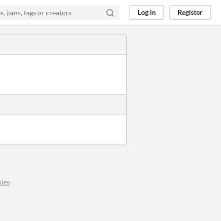
Log in
Register
ies