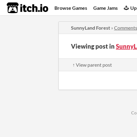
itch.io
Browse Games
Game Jams
Up
SunnyLand Forest
»
Comment
Viewing post in
SunnyL
↑ View parent post
Co