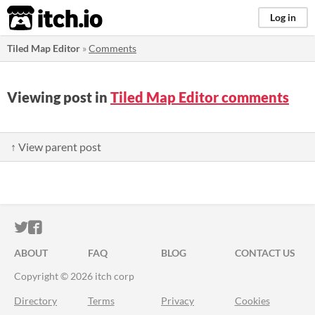
itch.io
Log in
Tiled Map Editor
»
Comments
Viewing post in
Tiled Map Editor comments
↑ View parent post
ITCH.IO ON TWITTER
ITCH.IO ON FACEBOOK
ABOUT
FAQ
BLOG
CONTACT US
Copyright © 2026 itch corp
Directory
Terms
Privacy
Cookies