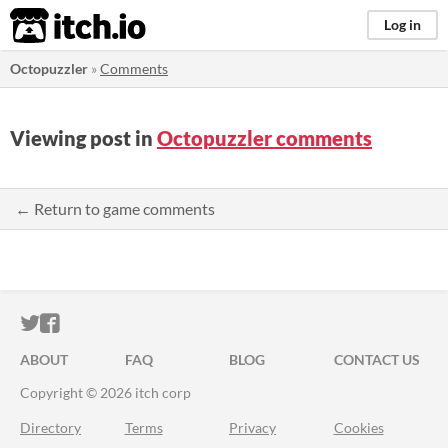
itch.io
Log in
Octopuzzler
»
Comments
Viewing post in
Octopuzzler comments
← Return to game comments
ITCH.IO ON TWITTER
ITCH.IO ON FACEBOOK
ABOUT
FAQ
BLOG
CONTACT US
Copyright © 2026 itch corp
Directory
Terms
Privacy
Cookies