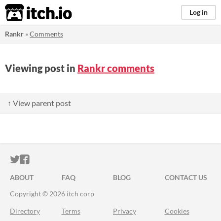
itch.io
Log in
Rankr
»
Comments
Viewing post in
Rankr comments
↑ View parent post
ITCH.IO ON TWITTER
ITCH.IO ON FACEBOOK
ABOUT
FAQ
BLOG
CONTACT US
Copyright © 2026 itch corp
Directory
Terms
Privacy
Cookies