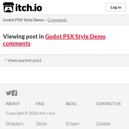
itch.io
Log in
Godot PSX Style Demo
»
Comments
Viewing post in
Godot PSX Style Demo
comments
↑ View parent post
ITCH.IO ON TWITTER
ITCH.IO ON FACEBOOK
ABOUT
FAQ
BLOG
CONTACT US
Copyright © 2026 itch corp
Directory
Terms
Privacy
Cookies