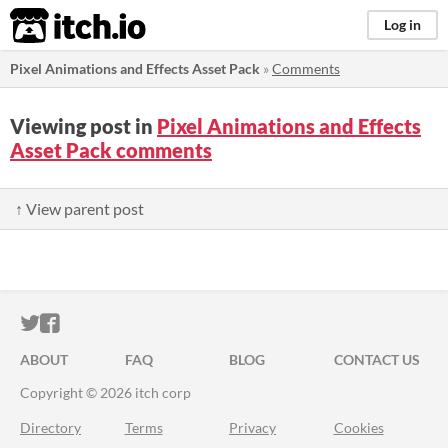
itch.io
Log in
Pixel Animations and Effects Asset Pack
»
Comments
Viewing post in
Pixel Animations and Effects
Asset Pack comments
↑ View parent post
ITCH.IO ON TWITTER
ITCH.IO ON FACEBOOK
ABOUT
FAQ
BLOG
CONTACT US
Copyright © 2026 itch corp
Directory
Terms
Privacy
Cookies