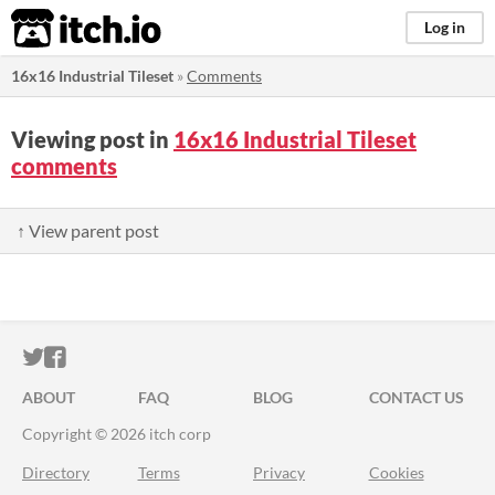
itch.io
Log in
16x16 Industrial Tileset
»
Comments
Viewing post in
16x16 Industrial Tileset
comments
↑ View parent post
ITCH.IO ON TWITTER
ITCH.IO ON FACEBOOK
ABOUT
FAQ
BLOG
CONTACT US
Copyright © 2026 itch corp
Directory
Terms
Privacy
Cookies