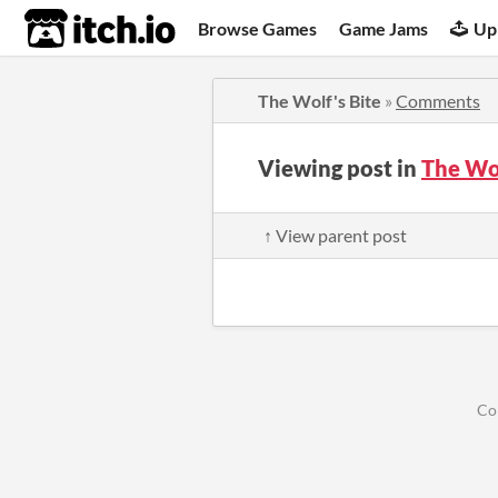
itch.io
Browse Games
Game Jams
Up
The Wolf's Bite
»
Comments
Viewing post in
The Wo
↑ View parent post
Co