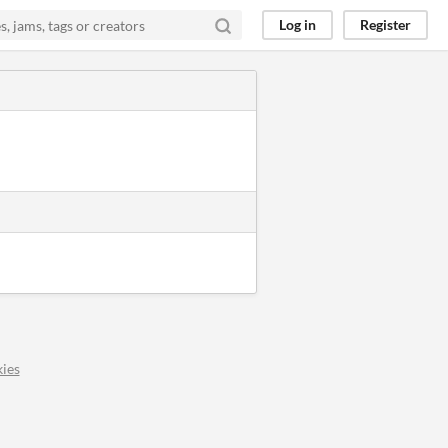
Log in
Register
ies