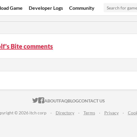
load Game
Developer Logs
Community
lf's Bite comments
ITCH.IO ON TWITTER
ITCH.IO ON FACEBOOK
ABOUT
FAQ
BLOG
CONTACT US
pyright © 2026 itch corp
·
Directory
·
Terms
·
Privacy
·
Cook