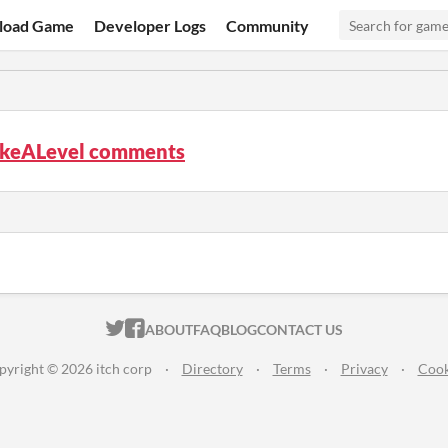
load Game
Developer Logs
Community
keALevel comments
ITCH.IO ON TWITTER
ITCH.IO ON FACEBOOK
ABOUT
FAQ
BLOG
CONTACT US
pyright © 2026 itch corp
·
Directory
·
Terms
·
Privacy
·
Cook