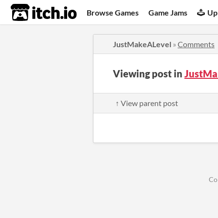
itch.io
Browse Games
Game Jams
Up
JustMakeALevel
»
Comments
Viewing post in
JustMa
↑ View parent post
Co