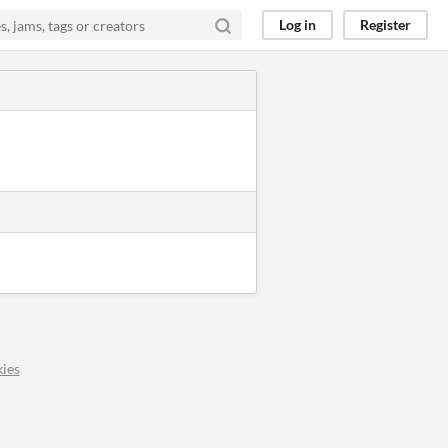
Log in
Register
ies