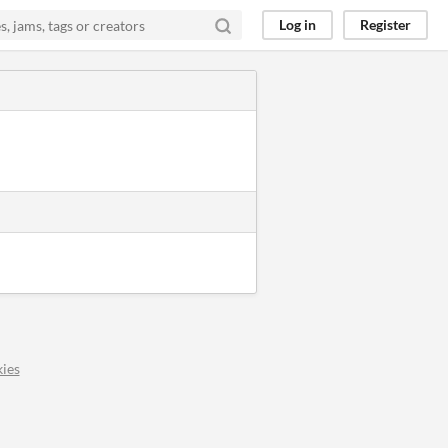
Log in
Register
ies