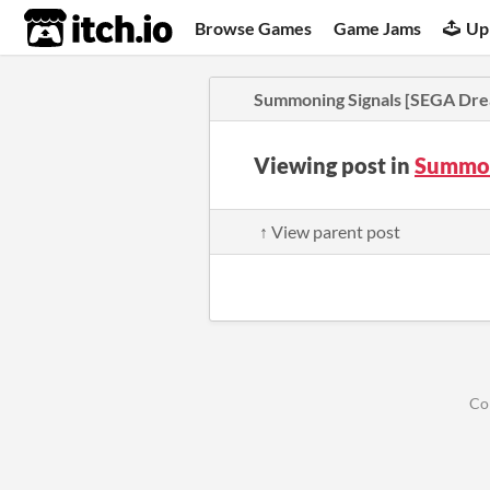
itch.io
Browse Games
Game Jams
Up
Summoning Signals [SEGA Dre
Viewing post in
Summon
↑ View parent post
Co