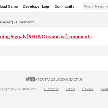
load Game
Developer Logs
Community
amcast]
»
Comments
ing Signals [SEGA Dreamcast] comments
ITCH.IO ON TWITTER
ITCH.IO ON FACEBOOK
ABOUT
FAQ
BLOG
CONTACT US
pyright © 2026 itch corp
·
Directory
·
Terms
·
Privacy
·
Cook