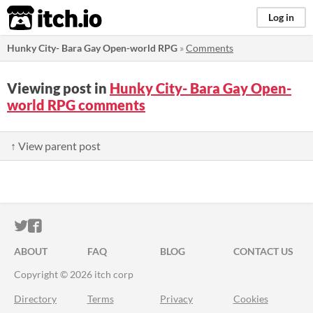
itch.io
Log in
Hunky City- Bara Gay Open-world RPG
»
Comments
Viewing post in
Hunky City- Bara Gay Open-
world RPG comments
↑ View parent post
ITCH.IO ON TWITTER
ITCH.IO ON FACEBOOK
ABOUT
FAQ
BLOG
CONTACT US
Copyright © 2026 itch corp
Directory
Terms
Privacy
Cookies