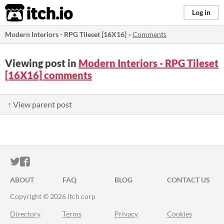
itch.io
Log in
Modern Interiors - RPG Tileset [16X16]
»
Comments
Viewing post in
Modern Interiors - RPG Tileset
[16X16] comments
↑ View parent post
ITCH.IO ON TWITTER
ITCH.IO ON FACEBOOK
ABOUT
FAQ
BLOG
CONTACT US
Copyright © 2026 itch corp
Directory
Terms
Privacy
Cookies