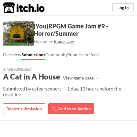
itch.io
Log in
(You)RPGM Game Jam #9 -
Horror/Summer
Hosted by
BlauerDev
Overview
Submissions
Community
Submission feed
A jam submission
A Cat in A House
View game page
Submitted by
catearsexpert
— 1 day, 13 hours before the
deadline
Report submission
Add to collection