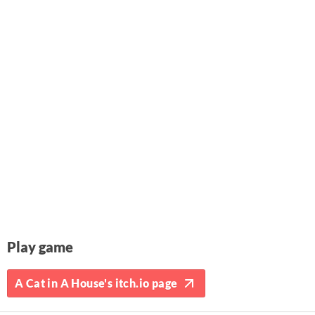
Play game
A Cat in A House's itch.io page