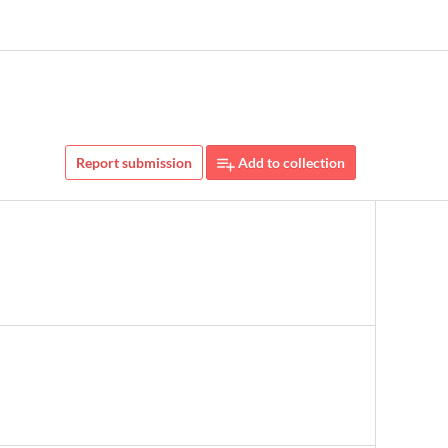
Report submission
Add to collection