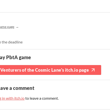
game page
e the deadline
lay PbtA game
Venturers of the Cosmic Lane's itch.io page
eave a comment
 in with itch.io
to leave a comment.