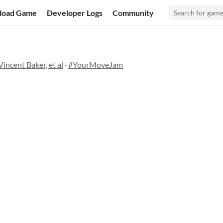
load Game
Developer Logs
Community
incent Baker, et al
·
#YourMoveJam