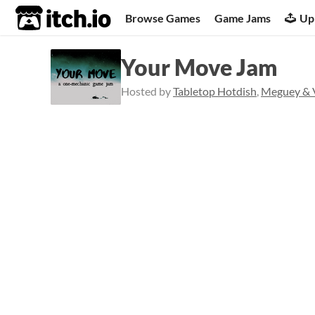
itch.io
Browse Games
Game Jams
Up
Your Move Jam
Hosted by
Tabletop Hotdish
,
Meguey & V