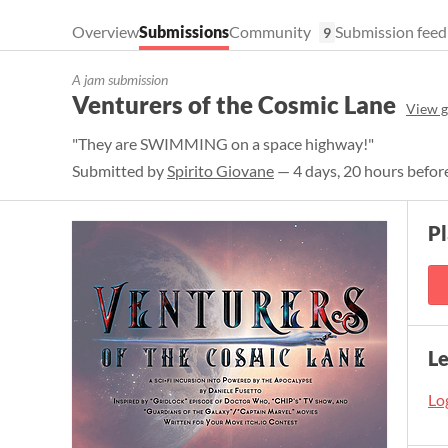
Overview
Submissions
Community
Submission feed
9
A jam submission
Venturers of the Cosmic Lane
View 
"They are SWIMMING on a space highway!"
Submitted by
Spirito Giovane
— 4 days, 20 hours befor
P
L
Log