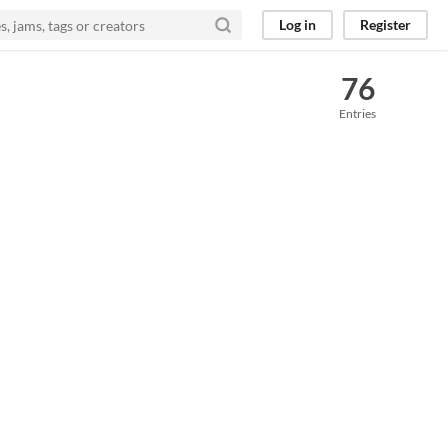
Log in
Register
76
Entries