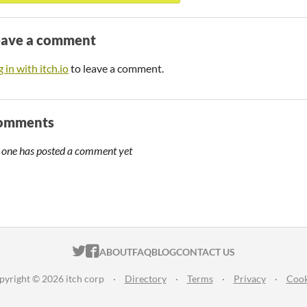
eave a comment
 in with itch.io
to leave a comment.
omments
 one has posted a comment yet
ITCH.IO ON TWITTER
ITCH.IO ON FACEBOOK
ABOUT
FAQ
BLOG
CONTACT US
pyright © 2026 itch corp
·
Directory
·
Terms
·
Privacy
·
Cook