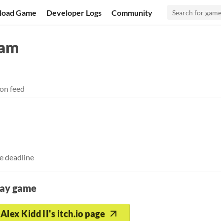
load Game
Developer Logs
Community
Jam
on feed
e deadline
lay game
Alex Kidd II's itch.io page