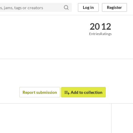
Log in
Register
20
12
Entries
Ratings
Report submission
Add to collection