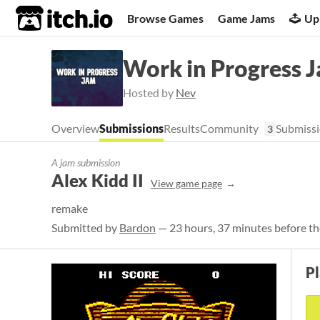
itch.io
Browse Games
Game Jams
Up
Work in Progress 
Hosted by
Nev
Overview
Submissions
Results
Community
Submissi
3
A jam submission
Alex Kidd II
View game page
remake
Submitted by
Bardon
— 23 hours, 37 minutes before th
P