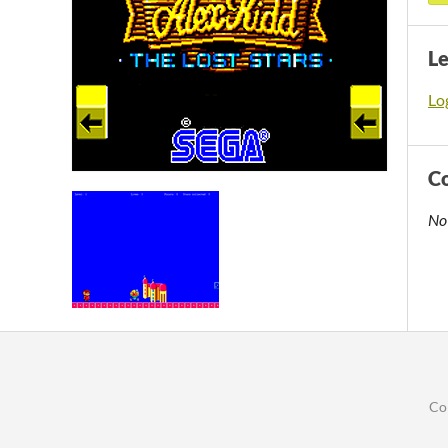
L
Log
C
No
Co